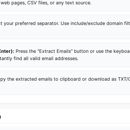
 web pages, CSV files, or any text source.
t your preferred separator. Use include/exclude domain filt
Enter):
Press the "Extract Emails" button or use the keybo
tantly find all valid email addresses.
y the extracted emails to clipboard or download as TXT/CS
Q