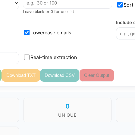
Sort
Leave blank or 0 for one list
Include 
Lowercase emails
Real-time extraction
Download TXT
Download CSV
Clear Output
0
UNIQUE