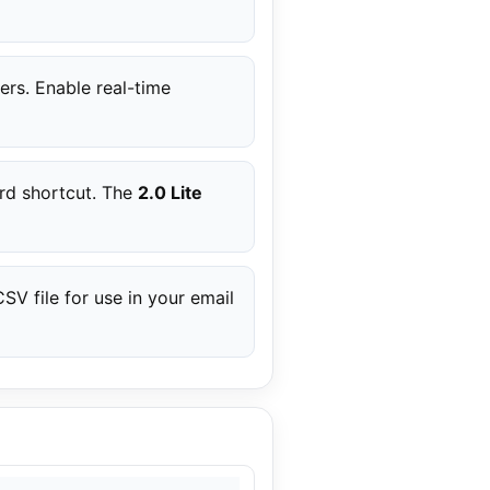
ers. Enable real-time
ard shortcut. The
2.0 Lite
V file for use in your email