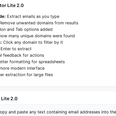
or Lite 2.0
de:
Extract emails as you type
Remove unwanted domains from results
on and Tab options added
how many unique domains were found
:
Click any domain to filter by it
Enter to extract
l feedback for actions
tter formatting for spreadsheets
more modern interface
er extraction for large files
Lite 2.0
py and paste any text containing email addresses into the