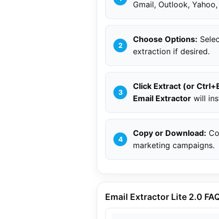
Gmail, Outlook, Yahoo,
Choose Options:
Selec
extraction if desired.
Click Extract (or Ctrl+
Email Extractor
will ins
Copy or Download:
Cop
marketing campaigns.
Email Extractor Lite 2.0 FA