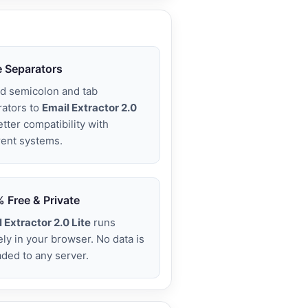
 Separators
d semicolon and tab
rators to
Email Extractor 2.0
etter compatibility with
rent systems.
 Free & Private
 Extractor 2.0 Lite
runs
ely in your browser. No data is
ded to any server.