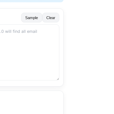
Sample
Clear