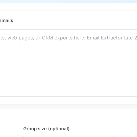
emails
Group size (optional)