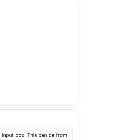
 input box. This can be from