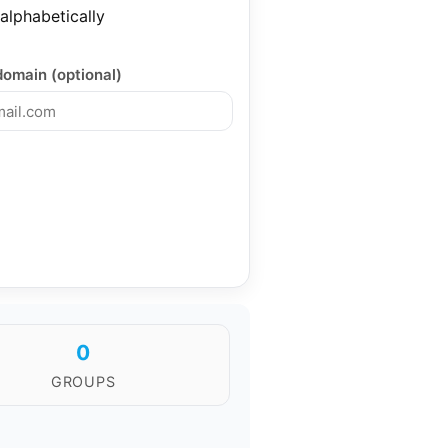
 alphabetically
domain (optional)
0
GROUPS