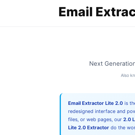
Next Generation 
Also k
Email Extractor Lite 2.0
is th
redesigned interface and pow
files, or web pages, our
2.0 L
Lite 2.0 Extractor
do the wor