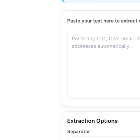
Paste your text here to extract 
Extraction Options
Separator