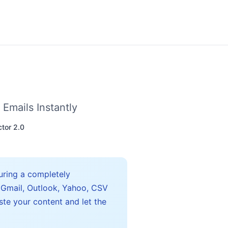
 Emails Instantly
ctor 2.0
turing a completely
 Gmail, Outlook, Yahoo, CSV
ste your content and let the