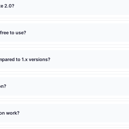
te 2.0?
 free to use?
mpared to 1.x versions?
on?
on work?