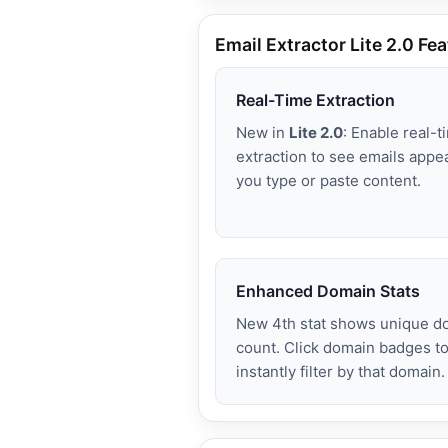
Email Extractor Lite 2.0 Fe
Real-Time Extraction
New in
Lite 2.0
: Enable real-t
extraction to see emails appe
you type or paste content.
Enhanced Domain Stats
New 4th stat shows unique d
count. Click domain badges t
instantly filter by that domain.