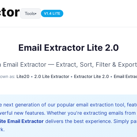
Tools
V1.4 LITE
▾
Email Extractor Lite 2.0
Email Extractor — Extract, Sort, Filter & Export
nown as:
Lite20
•
2.0 Lite Extractor
•
Extractor Lite 2.0
•
Email Extra
e next generation of our popular email extraction tool, fea
erful new features. Whether you're extracting emails from
ite Email Extractor
delivers the best experience. Simply pa
k.