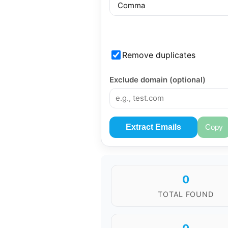
Remove duplicates
Exclude domain (optional)
Extract Emails
Copy
0
TOTAL FOUND