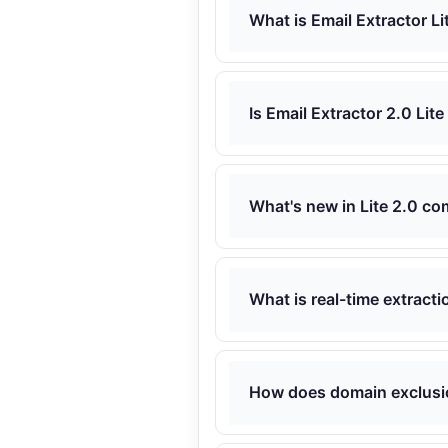
What is Email Extractor Li
Is Email Extractor 2.0 Lite
What's new in Lite 2.0 co
What is real-time extracti
How does domain exclusi