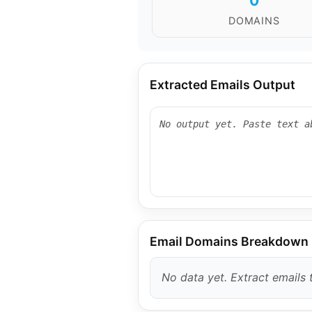
0
DOMAINS
Extracted Emails Output
Email Domains Breakdown