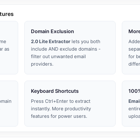
atures
Domain Exclusion
More
ime
2.0 Lite Extractor
lets you both
Adde
ar as
include AND exclude domains -
sepa
filter out unwanted email
for b
providers.
diffe
Keyboard Shortcuts
100%
omain
Press Ctrl+Enter to extract
Email
o
instantly. More productivity
entir
features for power users.
uploa