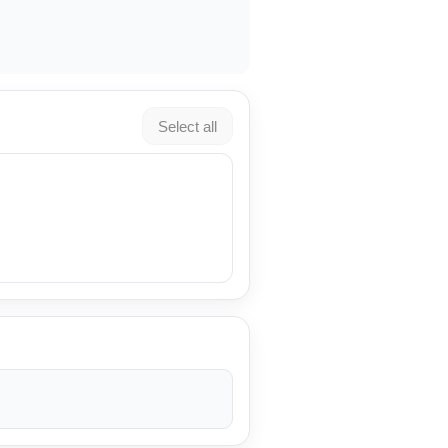
Select all