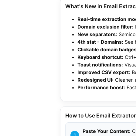
What's New in Email Extract
Real-time extraction mo
Domain exclusion filter:
New separators:
Semicol
4th stat - Domains:
See 
Clickable domain badges
Keyboard shortcut:
Ctrl+
Toast notifications:
Visua
Improved CSV export:
Be
Redesigned UI:
Cleaner, 
Performance boost:
Fast
How to Use Email Extractor 
Paste Your Content:
Co