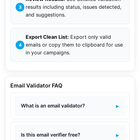
results including status, issues detected,
and suggestions.
Export Clean List:
Export only valid
emails or copy them to clipboard for use
in your campaigns.
Email Validator FAQ
What is an email validator?
Is this email verifier free?