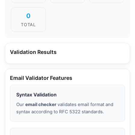
0
TOTAL
Validation Results
Email Validator Features
Syntax Validation
Our
email checker
validates email format and
syntax according to RFC 5322 standards.