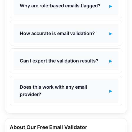
Why are role-based emails flagged?
How accurate is email validation?
Can I export the validation results?
Does this work with any email
provider?
About Our Free Email Validator