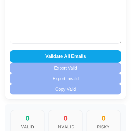
Validate All Emails
Export Valid
Export Invalid
Copy Valid
0
0
0
VALID
INVALID
RISKY