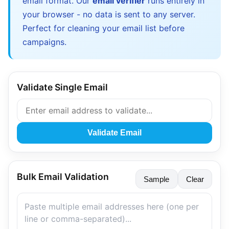
email format. Our
email verifier
runs entirely in
your browser - no data is sent to any server.
Perfect for cleaning your email list before
campaigns.
Validate Single Email
Validate Email
Bulk Email Validation
Sample
Clear