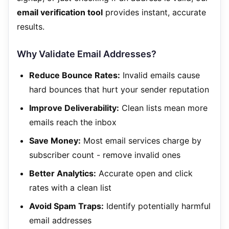
email verification tool
provides instant, accurate
results.
Why Validate Email Addresses?
Reduce Bounce Rates:
Invalid emails cause
hard bounces that hurt your sender reputation
Improve Deliverability:
Clean lists mean more
emails reach the inbox
Save Money:
Most email services charge by
subscriber count - remove invalid ones
Better Analytics:
Accurate open and click
rates with a clean list
Avoid Spam Traps:
Identify potentially harmful
email addresses