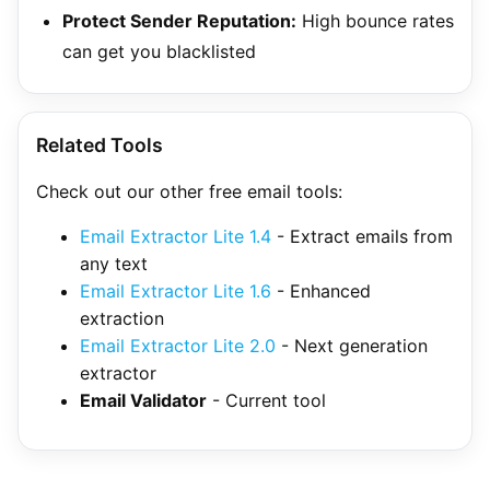
Protect Sender Reputation:
High bounce rates
can get you blacklisted
Related Tools
Check out our other free email tools:
Email Extractor Lite 1.4
- Extract emails from
any text
Email Extractor Lite 1.6
- Enhanced
extraction
Email Extractor Lite 2.0
- Next generation
extractor
Email Validator
- Current tool