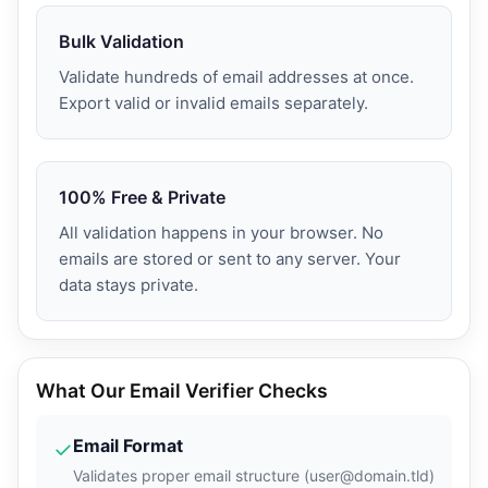
Bulk Validation
Validate hundreds of email addresses at once.
Export valid or invalid emails separately.
100% Free & Private
All validation happens in your browser. No
emails are stored or sent to any server. Your
data stays private.
What Our Email Verifier Checks
Email Format
✓
Validates proper email structure (user@domain.tld)