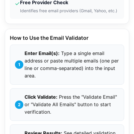
Free Provider Check
✓
Identifies free email providers (Gmail, Yahoo, etc.)
How to Use the Email Validator
Enter Email(s):
Type a single email
address or paste multiple emails (one per
line or comma-separated) into the input
area.
Click Validate:
Press the "Validate Email"
or "Validate All Emails" button to start
verification.
Review Results:
See detailed validation