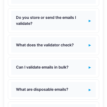
Do you store or send the emails I
validate?
What does the validator check?
Can I validate emails in bulk?
What are disposable emails?