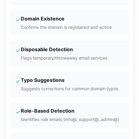
Domain Existence
✓
Confirms the domain is registered and active
Disposable Detection
✓
Flags temporary/throwaway email services
Typo Suggestions
✓
Suggests corrections for common domain typos
Role-Based Detection
✓
Identifies role emails (info@, support@, admin@)