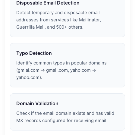
Disposable Email Detection
Detect temporary and disposable email
addresses from services like Mailinator,
Guerrilla Mail, and 500+ others.
Typo Detection
Identify common typos in popular domains
(gmial.com → gmail.com, yaho.com →
yahoo.com).
Domain Validation
Check if the email domain exists and has valid
MX records configured for receiving email.