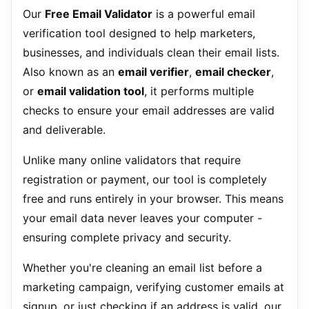
Our
Free Email Validator
is a powerful email
verification tool designed to help marketers,
businesses, and individuals clean their email lists.
Also known as an
email verifier
,
email checker
,
or
email validation tool
, it performs multiple
checks to ensure your email addresses are valid
and deliverable.
Unlike many online validators that require
registration or payment, our tool is completely
free and runs entirely in your browser. This means
your email data never leaves your computer -
ensuring complete privacy and security.
Whether you're cleaning an email list before a
marketing campaign, verifying customer emails at
signup, or just checking if an address is valid, our