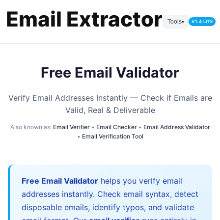
Tools
V1.4 LITE
▾
Free Email Validator
Verify Email Addresses Instantly — Check if Emails are
Valid, Real & Deliverable
Also known as:
Email Verifier
•
Email Checker
•
Email Address Validator
•
Email Verification Tool
Free Email Validator
helps you verify email
addresses instantly. Check email syntax, detect
disposable emails, identify typos, and validate